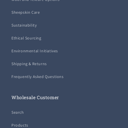
Sheepskin Care
Sustainability
Ethical Sourcing
Environmental Initiatives
Shipping & Returns
Frequently Asked Questions
Wholesale Customer
Search
Products