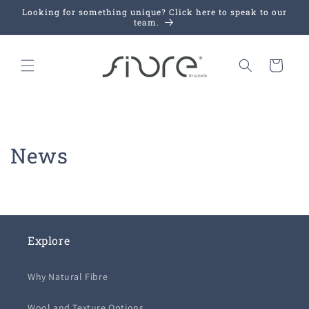
Skip to
Looking for something unique? Click here to speak to our
content
team.
Cart
News
Explore
Why Natural Fibre
Wool and Texture Options