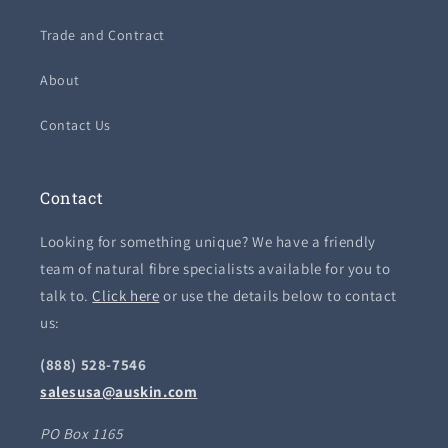
Trade and Contract
About
Contact Us
Contact
Looking for something unique? We have a friendly
team of natural fibre specialists available for you to
talk to.
Click here
or use the details below to contact
us:
(888) 528-7546
salesusa@auskin.com
PO Box 1165