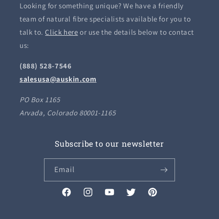
Looking for something unique? We have a friendly
team of natural fibre specialists available for you to
talk to.
Click here
or use the details below to contact
us:
(888) 528-7546
salesusa@auskin.com
PO Box 1165
Arvada, Colorado 80001-1165
Subscribe to our newsletter
Email
Facebook
Instagram
YouTube
Twitter
Pinterest