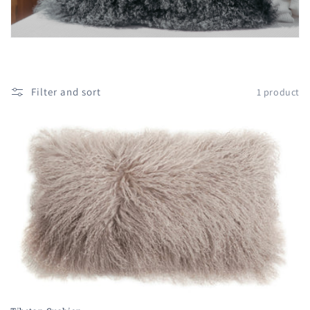
i
o
n
:
Filter and sort
1 product