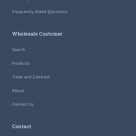
Frequently Asked Questions
Wholesale Customer
Search
Products
Trade and Contract
About
Contact Us
Contact