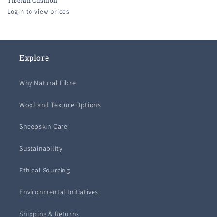
Tibetan Cushion
Login to view prices
Explore
Why Natural Fibre
Wool and Texture Options
Sheepskin Care
Sustainability
Ethical Sourcing
Environmental Initiatives
Shipping & Returns