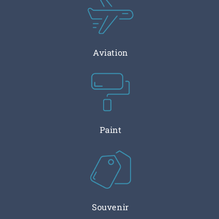
Aviation
Paint
Souvenir