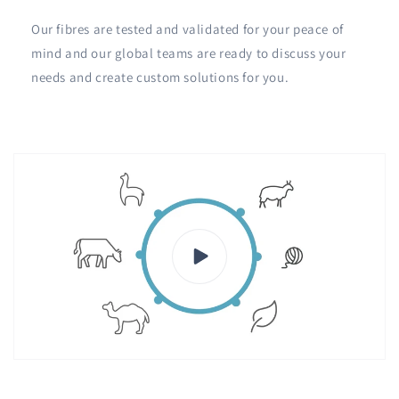
Our fibres are tested and validated for your peace of
mind and our global teams are ready to discuss your
needs and create custom solutions for you.