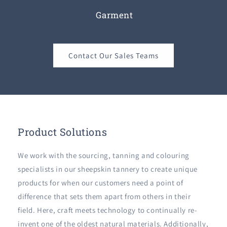
Garment
Contact Our Sales Teams
Product Solutions
We work with the sourcing, tanning and colouring
specialists in our sheepskin tannery to create unique
products for when our customers need a point of
difference that sets them apart from others in their
field. Here, craft meets technology to continually re-
invent one of the oldest natural materials. Additionally,