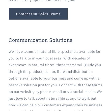
Contact Our Sales Teams
Communication Solutions
We have teams of natural fibre specialists available for
you to talk to in your local area. With decades of
experience in natural fibres, these teams will guide you
through the product, colour, fibre and distribution
options available to your business and come up with a
bespoke solution just for you. Connect with these teams
on our website, by phone, email or via social media. We
just love to talk about natural fibres and to work out
how we can help our customers expand their businesses