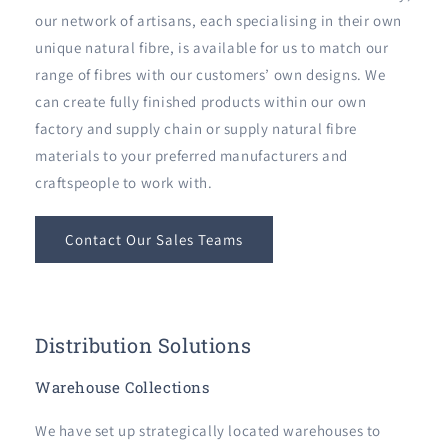
our network of artisans, each specialising in their own
unique natural fibre, is available for us to match our
range of fibres with our customers’ own designs. We
can create fully finished products within our own
factory and supply chain or supply natural fibre
materials to your preferred manufacturers and
craftspeople to work with.
Contact Our Sales Teams
Distribution Solutions
Warehouse Collections
We have set up strategically located warehouses to