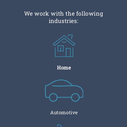
We work with the following
industries:
Home
Automotive