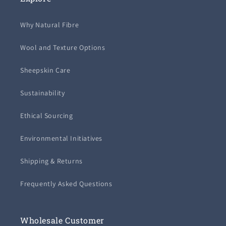
Why Natural Fibre
Wool and Texture Options
Sheepskin Care
Sustainability
Ethical Sourcing
Environmental Initiatives
Shipping & Returns
Frequently Asked Questions
Wholesale Customer