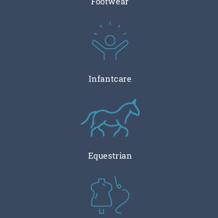
Footwear
Infantcare
Equestrian