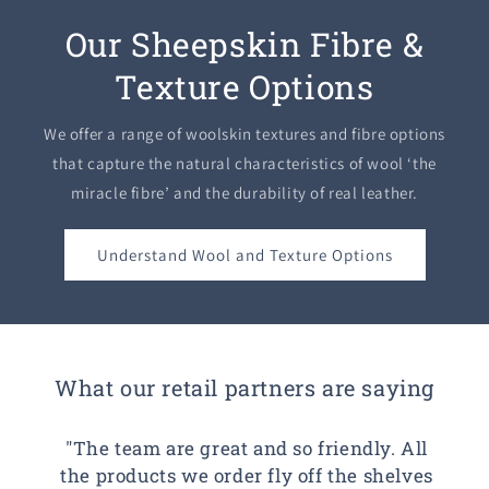
Our Sheepskin Fibre &
Texture Options
We offer a range of woolskin textures and fibre options
that capture the natural characteristics of wool ‘the
miracle fibre’ and the durability of real leather.
Understand Wool and Texture Options
What our retail partners are saying
"The team are great and so friendly. All
the products we order fly off the shelves