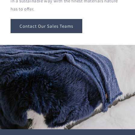
in a sustainable way with the finest materials nature
has to offer.
Contact Our Sales Teams