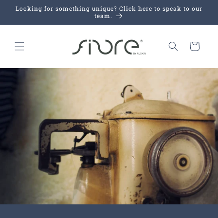
Skip to
Looking for something unique? Click here to speak to our
content
team.
Cart