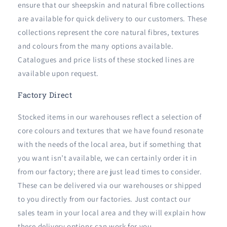
ensure that our sheepskin and natural fibre collections
are available for quick delivery to our customers. These
collections represent the core natural fibres, textures
and colours from the many options available.
Catalogues and price lists of these stocked lines are
available upon request.
Factory Direct
Stocked items in our warehouses reflect a selection of
core colours and textures that we have found resonate
with the needs of the local area, but if something that
you want isn’t available, we can certainly order it in
from our factory; there are just lead times to consider.
These can be delivered via our warehouses or shipped
to you directly from our factories. Just contact our
sales team in your local area and they will explain how
these delivery options can work for you.