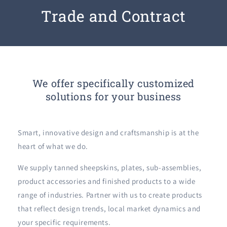
Trade and Contract
We offer specifically customized
solutions for your business
Smart, innovative design and craftsmanship is at the
heart of what we do.
We supply tanned sheepskins, plates, sub-assemblies,
product accessories and finished products to a wide
range of industries. Partner with us to create products
that reflect design trends, local market dynamics and
your specific requirements.