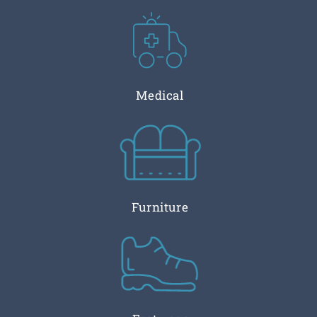
Medical
Furniture