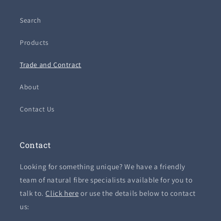
Search
Products
Trade and Contract
About
Contact Us
Contact
Looking for something unique? We have a friendly
team of natural fibre specialists available for you to
talk to.
Click here
or use the details below to contact
us: