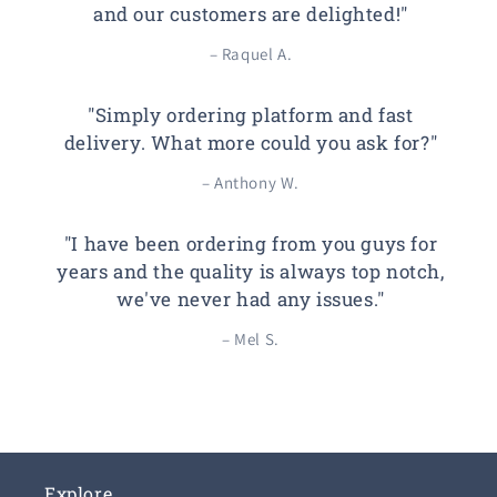
and our customers are delighted!"
– Raquel A.
"Simply ordering platform and fast
delivery. What more could you ask for?"
– Anthony W.
"I have been ordering from you guys for
years and the quality is always top notch,
we've never had any issues."
– Mel S.
Explore