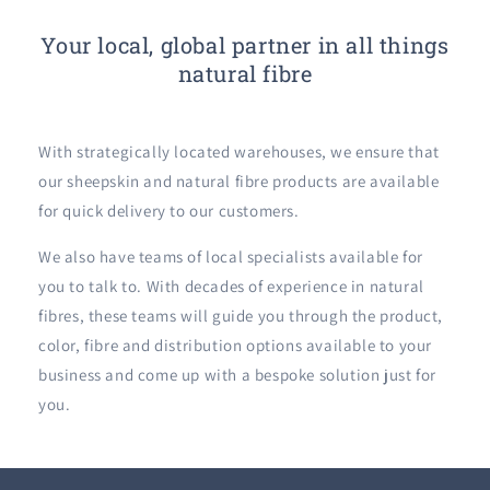
Your local, global partner in all things
natural fibre
With strategically located warehouses, we ensure that
our sheepskin and natural fibre products are available
for quick delivery to our customers.
We also have teams of local specialists available for
you to talk to. With decades of experience in natural
fibres, these teams will guide you through the product,
color, fibre and distribution options available to your
business and come up with a bespoke solution just for
you.