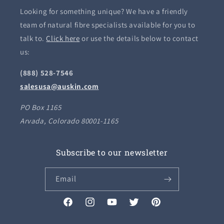
Looking for something unique? We have a friendly
team of natural fibre specialists available for you to
talk to.
Click here
or use the details below to contact
us:
(888) 528-7546
salesusa@auskin.com
PO Box 1165
Arvada, Colorado 80001-1165
Subscribe to our newsletter
Email
Facebook
Instagram
YouTube
Twitter
Pinterest