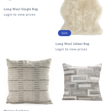
i
o
Long Wool Single Rug
Login to view prices
n
:
Sale
Long Wool Infant Rug
Login to view prices
Mojave Cushion