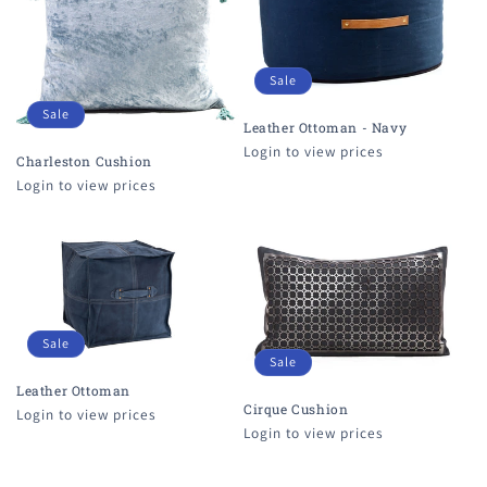
Sale
Sale
Leather Ottoman - Navy
Login to view prices
Charleston Cushion
Login to view prices
Sale
Sale
Leather Ottoman
Cirque Cushion
Login to view prices
Login to view prices