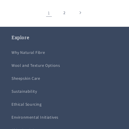
1
2
Explore
Why Natural Fibre
Wool and Texture Options
Sheepskin Care
Sustainability
Ethical Sourcing
Environmental Initiatives