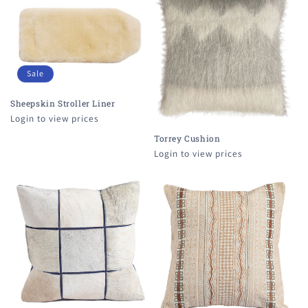
Sale
Sheepskin Stroller Liner
Login to view prices
Torrey Cushion
Login to view prices