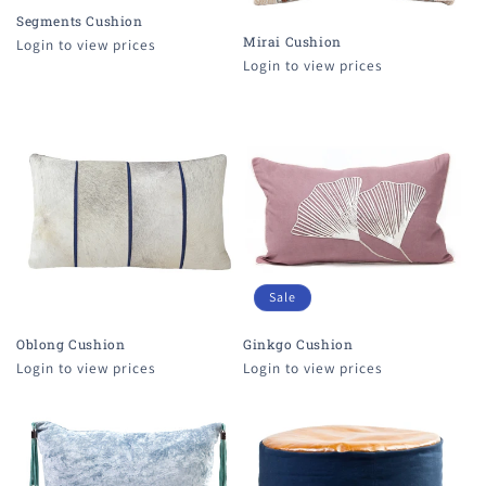
Segments Cushion
Mirai Cushion
Login to view prices
Login to view prices
Sale
Oblong Cushion
Ginkgo Cushion
Login to view prices
Login to view prices