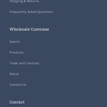
Shipping & Returns
Frequently Asked Questions
Wholesale Customer
Search
Products
Trade and Contract
About
Contact Us
Contact