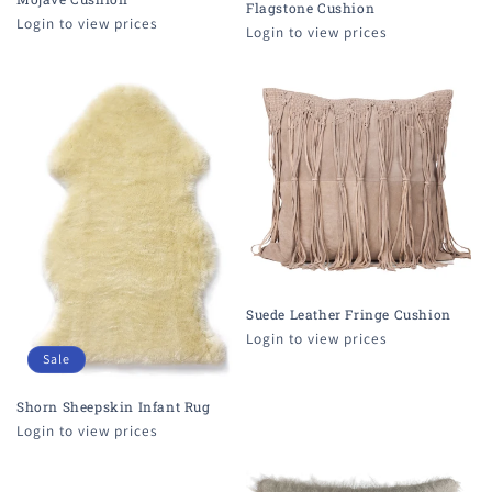
Flagstone Cushion
Login to view prices
Login to view prices
Suede Leather Fringe Cushion
Login to view prices
Sale
Shorn Sheepskin Infant Rug
Login to view prices