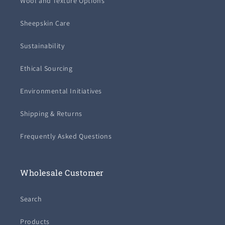
Wool and Texture Options
Sheepskin Care
Sustainability
Ethical Sourcing
Environmental Initiatives
Shipping & Returns
Frequently Asked Questions
Wholesale Customer
Search
Products