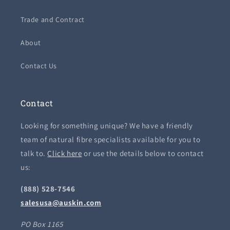
Trade and Contract
About
Contact Us
Contact
Looking for something unique? We have a friendly
team of natural fibre specialists available for you to
talk to.
Click here
or use the details below to contact
us:
(888) 528-7546
salesusa@auskin.com
PO Box 1165