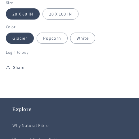
Size
20 X 80 IN
20 X 100 IN
Color
Glacier
Popcorn
White
Login to buy
Share
Explore
Why Natural Fibre