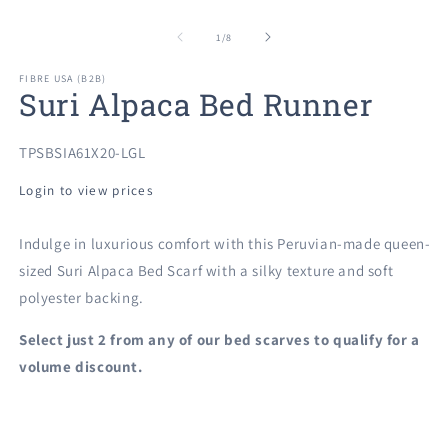
Open
O
media
m
1
2
of
1
/
8
in
in
modal
m
FIBRE USA (B2B)
Suri Alpaca Bed Runner
SKU:
TPSBSIA61X20-LGL
Login to view prices
Indulge in luxurious comfort with this Peruvian-made queen-
sized Suri Alpaca Bed Scarf with a silky texture and soft
polyester backing.
Select just 2 from any of our
bed scarves to qualify for a
volume discount.