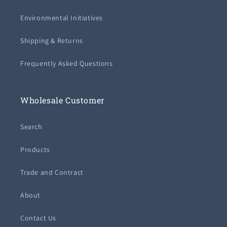
Environmental Initiatives
Shipping & Returns
Frequently Asked Questions
Wholesale Customer
Search
Products
Trade and Contract
About
Contact Us