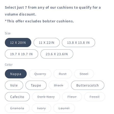
Select just 7 from any of our cushions to qualify for a
volume discount.
*This offer excludes bolster cushions.
Size
12 X 20IN
11 X 22IN
13.8 X 13.8 IN
19.7 X 19.7 IN
23.6 X 23.6IN
Color
Variant
Variant
Variant
Nappa
Quarry
Rust
Steel
sold
sold
sold
out
out
out
or
or
or
Variant
Vole
Taupe
Black
Butterscotch
unavailable
unavailable
unavailable
sold
out
or
Variant
Variant
Variant
Cafecito
Dark Navy
Fleur
Fossil
unavailable
sold
sold
sold
out
out
out
or
or
or
Variant
Variant
Variant
Granola
Ivory
Laurel
unavailable
unavailable
unavail
sold
sold
sold