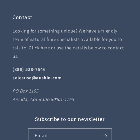
Contact
Looking for something unique? We have a friendly
team of natural fibre specialists available for you to
talk to.
Click here
or use the details below to contact
us:
(888) 528-7546
salesusa@auskin.com
PO Box 1165
Arvada, Colorado 80001-1165
Subscribe to our newsletter
Email