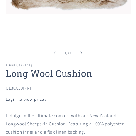
Open
media
1
in
modal
O
m
2
of
1
/
26
in
m
FIBRE USA (B2B)
Long Wool Cushion
SKU:
CL30X50F-NP
Login to view prices
Indulge in the ultimate comfort with our New Zealand
Longwool Sheepskin Cushion. Featuring a 100% polyester
cushion inner and a flax linen backing.