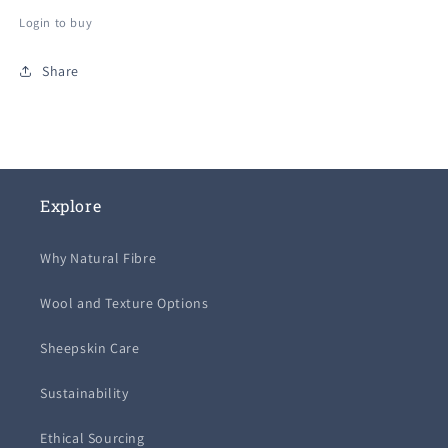
out
out
out
or
or
or
Login to buy
unavailable
unavailable
unavailable
Share
Explore
Why Natural Fibre
Wool and Texture Options
Sheepskin Care
Sustainability
Ethical Sourcing