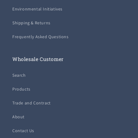
Environmental Initiatives
Shipping & Returns
Frequently Asked Questions
Wholesale Customer
Search
Products
Trade and Contract
About
Contact Us