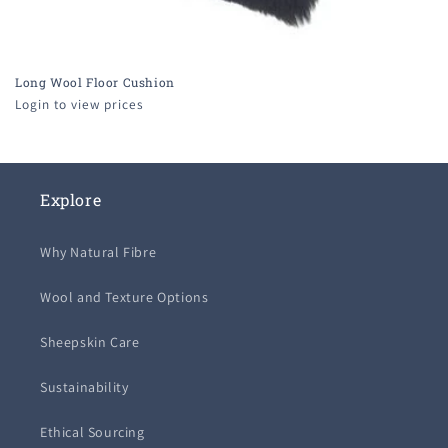
Long Wool Floor Cushion
Login to view prices
Explore
Why Natural Fibre
Wool and Texture Options
Sheepskin Care
Sustainability
Ethical Sourcing