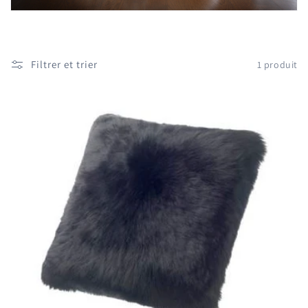
i
o
n
Filtrer et trier
1 produit
: