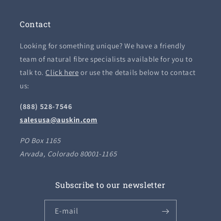
Contact
Looking for something unique? We have a friendly
team of natural fibre specialists available for you to
talk to.
Click here
or use the details below to contact
us:
(888) 528-7546
salesusa@auskin.com
PO Box 1165
Arvada, Colorado 80001-1165
Subscribe to our newsletter
E-mail