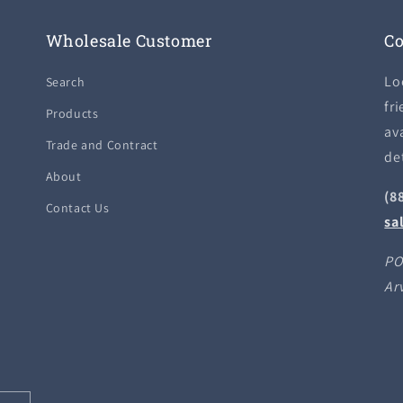
Wholesale Customer
Co
Lo
Search
fri
Products
ava
Trade and Contract
de
About
(8
Contact Us
sa
PO
Ar