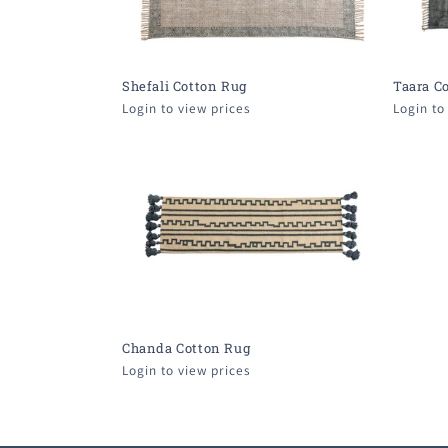
Shefali Cotton Rug
Taara C
Login to view prices
Login to
Chanda Cotton Rug
Login to view prices