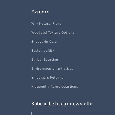
Explore
Why Natural Fibre
Wool and Texture Options
Sheepskin Care
Sustainability
Ethical Sourcing
Environmental Initiatives
Shipping & Returns
Frequently Asked Questions
Subscribe to our newsletter