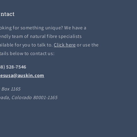
ntact
oking for something unique? We have a
endly team of natural fibre specialists
ilable for you to talk to.
Click here
or use the
tails below to contact us:
88) 528-7546
lesusa@auskin.com
 Box 1165
vada, Colorado 80001-1165