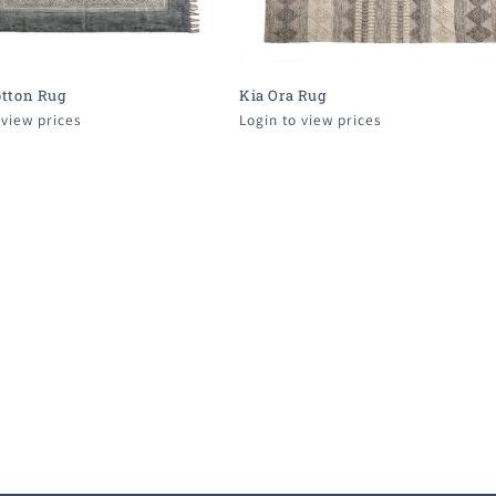
otton Rug
Kia Ora Rug
 view prices
Login to view prices