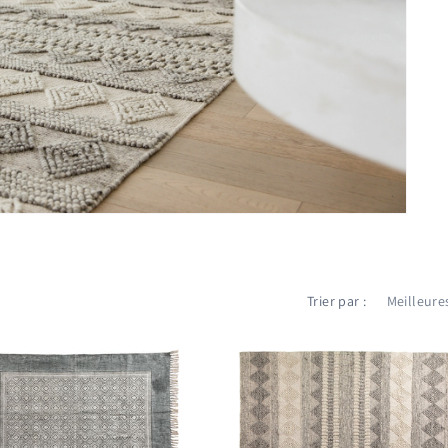
Trier par :