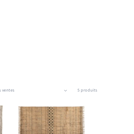
5 produits