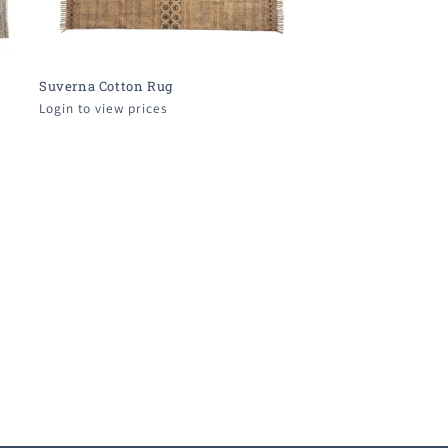
Suverna Cotton Rug
Login to view prices