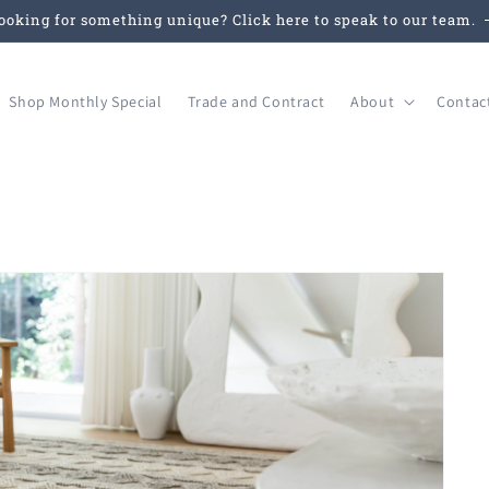
ooking for something unique? Click here to speak to our team.
Shop Monthly Special
Trade and Contract
About
Contac