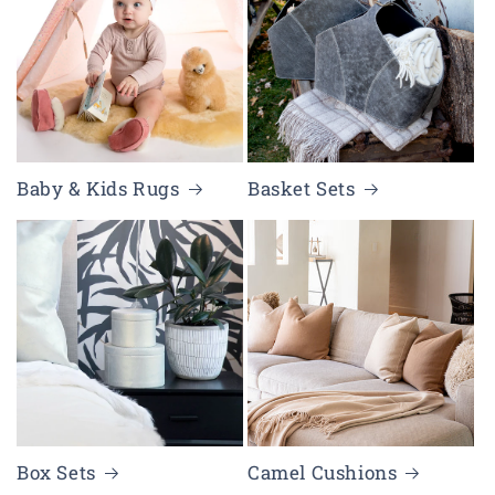
Baby & Kids Rugs
Basket Sets
Box Sets
Camel Cushions