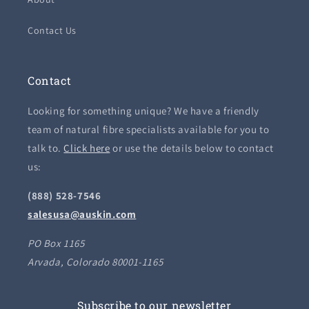
Contact Us
Contact
Looking for something unique? We have a friendly
team of natural fibre specialists available for you to
talk to.
Click here
or use the details below to contact
us:
(888) 528-7546
salesusa@auskin.com
PO Box 1165
Arvada, Colorado 80001-1165
Subscribe to our newsletter