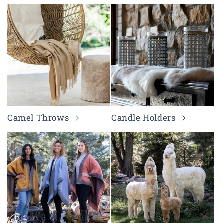
Camel Throws
Candle Holders