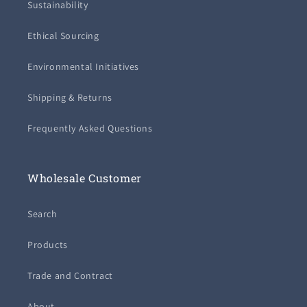
Sustainability
Ethical Sourcing
Environmental Initiatives
Shipping & Returns
Frequently Asked Questions
Wholesale Customer
Search
Products
Trade and Contract
About