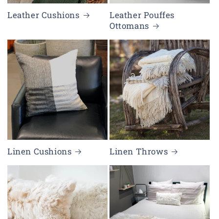
Leather Cushions
Leather Pouffes
Ottomans
Linen Cushions
Linen Throws