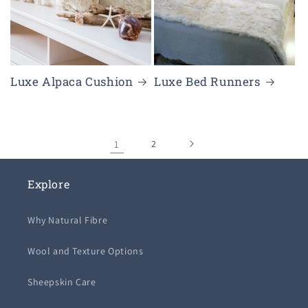
Luxe Alpaca Cushion
Luxe Bed Runners
1
2
Explore
Why Natural Fibre
Wool and Texture Options
Sheepskin Care