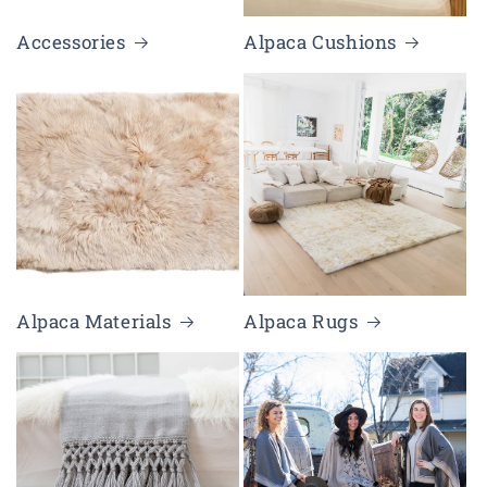
Accessories
Alpaca Cushions
Alpaca Materials
Alpaca Rugs