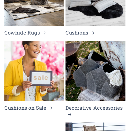
Cowhide Rugs
Cushions
Cushions on Sale
Decorative Accessories