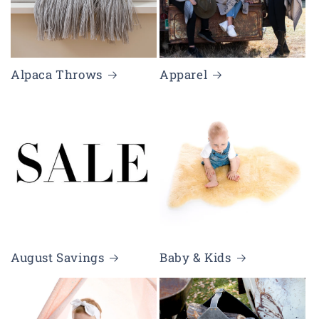
Alpaca Throws
Apparel
August Savings
Baby & Kids