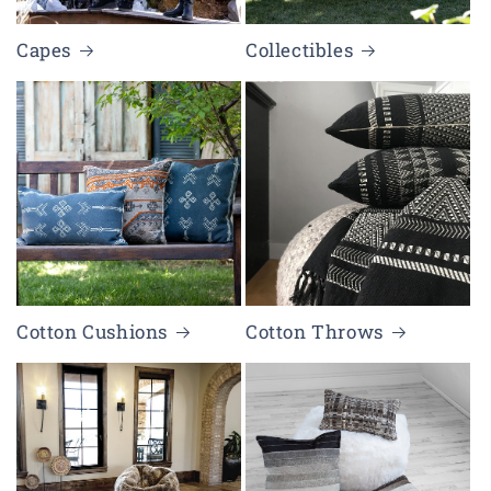
Capes
Collectibles
Cotton Cushions
Cotton Throws