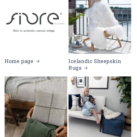
Home page
Icelandic Sheepskin
Rugs