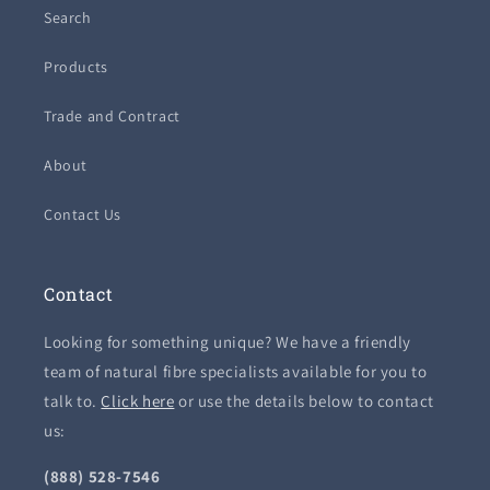
Search
Products
Trade and Contract
About
Contact Us
Contact
Looking for something unique? We have a friendly
team of natural fibre specialists available for you to
talk to.
Click here
or use the details below to contact
us:
(888) 528-7546