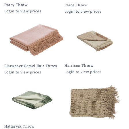
Darcy Throw
Faroe Throw
Login to view prices
Login to view prices
Harrison Throw
Flatweave Camel Hair Throw
Login to view prices
Login to view prices
Hattarvik Throw