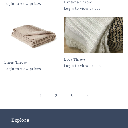
Lantana Throw
Login to view prices
Login to view prices
Lucy Throw
Lines Throw
Login to view prices
Login to view prices
1
2
3
Explore