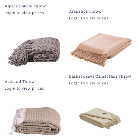
i
Alpaca Boucle Throw
o
Arapahoe Throw
Login to view prices
Login to view prices
n
:
Basketweave Camel Hair Throw
Ashland Throw
Login to view prices
Login to view prices