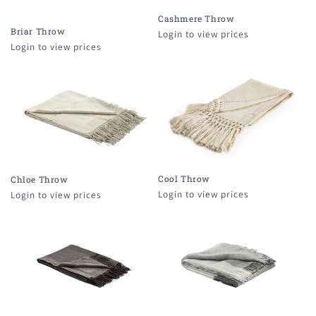
Cashmere Throw
Briar Throw
Login to view prices
Login to view prices
Cool Throw
Chloe Throw
Login to view prices
Login to view prices