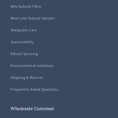
Why Natural Fibre
Wool and Texture Options
Sheepskin Care
Sustainability
Ethical Sourcing
Environmental Initiatives
Shipping & Returns
Frequently Asked Questions
Wholesale Customer