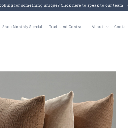
ooking for something unique? Click here to speak to our team.
Shop Monthly Special
Trade and Contract
About
Contac