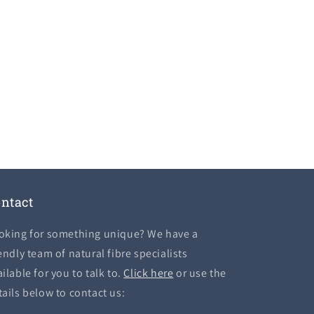
ntact
oking for something unique? We have a
endly team of natural fibre specialists
ilable for you to talk to.
Click here
or use the
tails below to contact us: