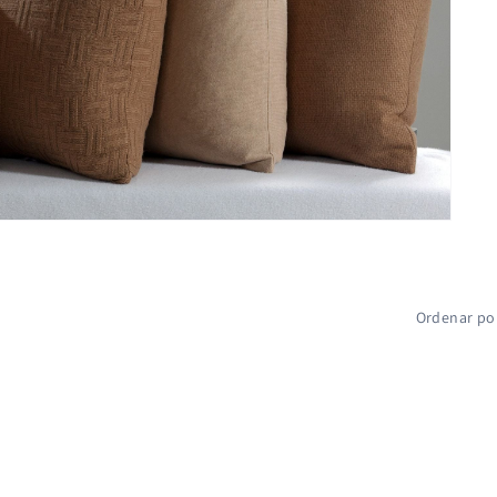
Ordenar po