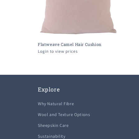
Flatweave Camel Hair Cushion
Login to view prices
Explore
Why Natural Fibre
Wool and Texture Options
Sheepskin Care
Sustainability