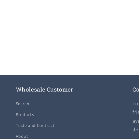
Wholesale Customer
Co
Lo
Search
fri
Products
ava
Trade and Contract
de
About