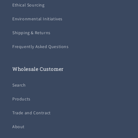
Ethical Sourcing
Environmental Initiatives
Shipping & Returns
Frequently Asked Questions
Wholesale Customer
Search
Products
Trade and Contract
About