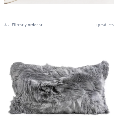
ó
n
:
Filtrar y ordenar
1 producto