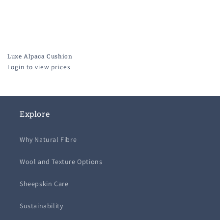
Luxe Alpaca Cushion
Login to view prices
Explore
Why Natural Fibre
Wool and Texture Options
Sheepskin Care
Sustainability