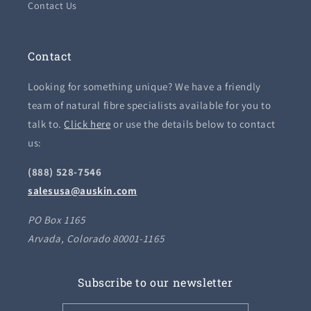
Contact Us
Contact
Looking for something unique? We have a friendly
team of natural fibre specialists available for you to
talk to.
Click here
or use the details below to contact
us:
(888) 528-7546
salesusa@auskin.com
PO Box 1165
Arvada, Colorado 80001-1165
Subscribe to our newsletter