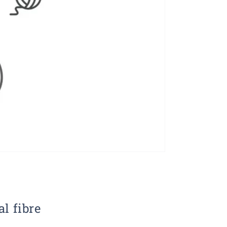
al fibre