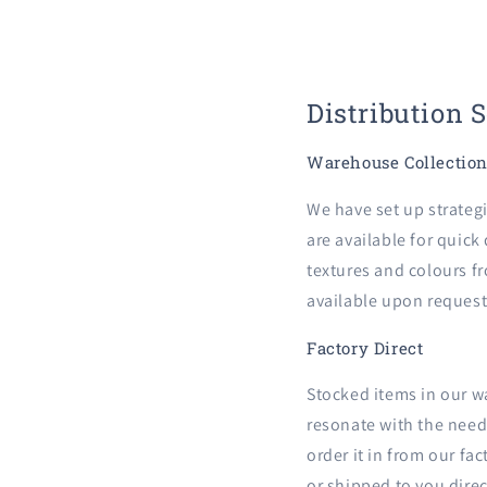
Distribution 
Warehouse Collectio
We have set up strateg
are available for quick
textures and colours fr
available upon request
Factory Direct
Stocked items in our w
resonate with the needs
order it in from our fa
or shipped to you direc