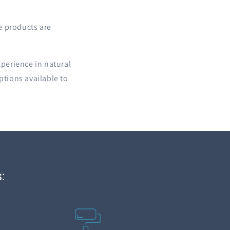
e products are
xperience in natural
ptions available to
: