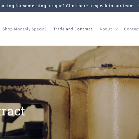
ooking for something unique? Click here to speak to our team.
Shop Monthly Special
Trade and Contract
About
Contac
ract