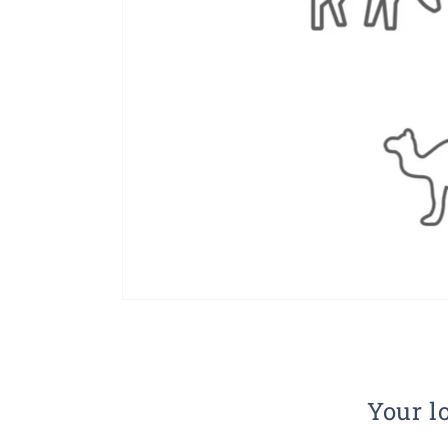
Your lo