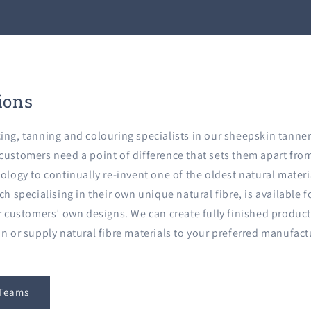
ions
ing, tanning and colouring specialists in our sheepskin tanner
ustomers need a point of difference that sets them apart from 
ology to continually re-invent one of the oldest natural materi
ch specialising in their own unique natural fibre, is available 
ur customers’ own designs. We can create fully finished produc
in or supply natural fibre materials to your preferred manufac
 Teams