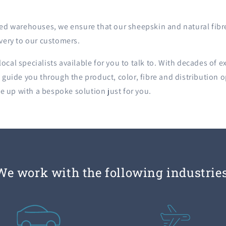
ated warehouses, we ensure that our sheepskin and natural fibr
ivery to our customers.
ocal specialists available for you to talk to. With decades of e
l guide you through the product, color, fibre and distribution o
 up with a bespoke solution just for you.
We work with the following industries