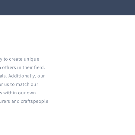
y to create unique
others in their field.
als. Additionally, our
for us to match our
ts within our own
turers and craftspeople