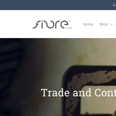
Ir
L
directamente
al contenido
Home
Shop
Trade and Cont