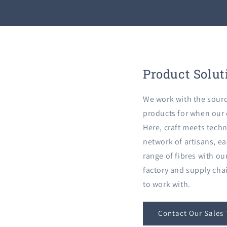
Product Solut
We work with the sourc
products for when our c
Here, craft meets techn
network of artisans, ea
range of fibres with o
factory and supply cha
to work with.
Contact Our Sales