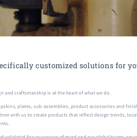
ecifically customized solutions for y
gn and craftsmanship is at the heart of what we do.
skins, plates, sub-assemblies, product accessories and finis
rtner with us to create products that reflect design trends, lo
ents.
nd validated for your peace of mind and our global teams are r