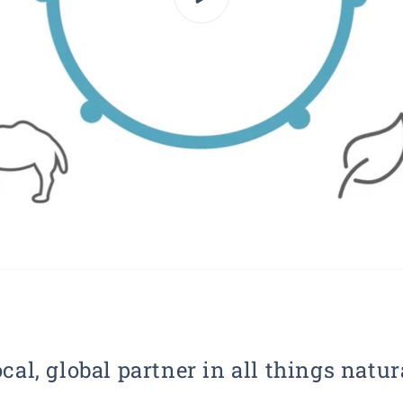
cal, global partner in all things natur