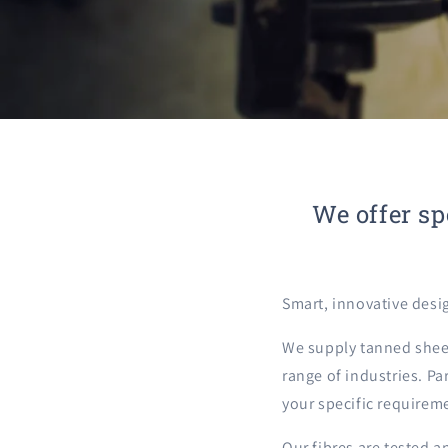
We offer sp
Smart, innovative desi
We supply tanned sheep
range of industries. Pa
your specific requirem
Our fibres are tested a