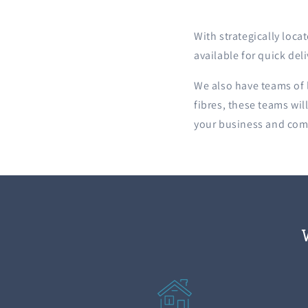
With strategically loc
available for quick del
We also have teams of l
fibres, these teams wil
your business and come