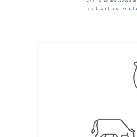
needs and create custo