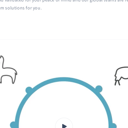
m solutions for you.