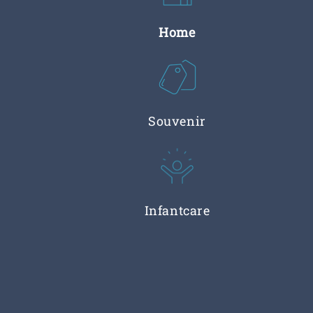
Home
Souvenir
Infantcare