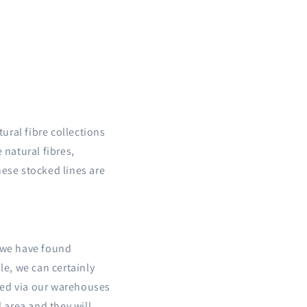
ural fibre collections
 natural fibres,
hese stocked lines are
t we have found
le, we can certainly
ered via our warehouses
l area and they will