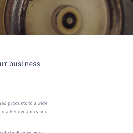
our business
hed products to a wide
cal market dynamics and
eady to discuss your