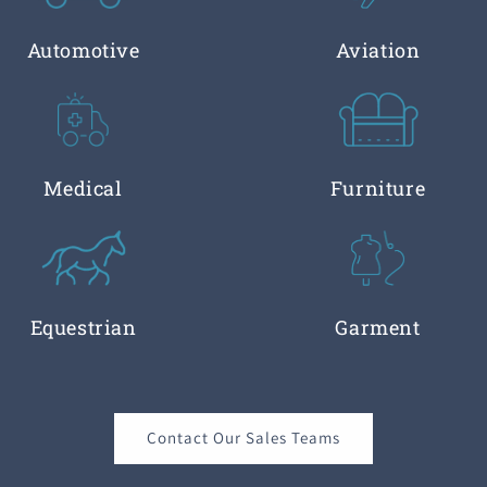
Automotive
Aviation
Medical
Furniture
Equestrian
Garment
Contact Our Sales Teams