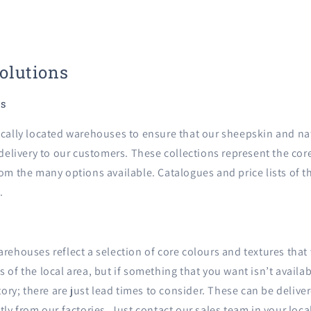
Solutions
ns
ically located warehouses to ensure that our sheepskin and nat
 delivery to our customers. These collections represent the core
om the many options available. Catalogues and price lists of t
.
arehouses reflect a selection of core colours and textures tha
 of the local area, but if something that you want isn’t availab
ctory; there are just lead times to consider. These can be deliv
tly from our factories. Just contact our sales team in your loca