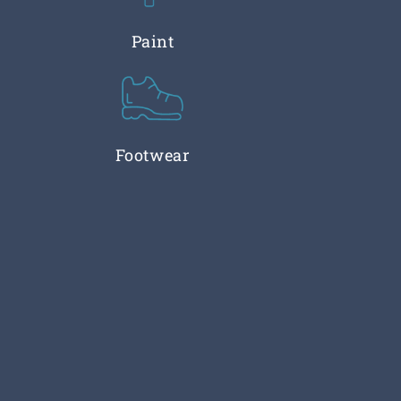
Paint
Footwear