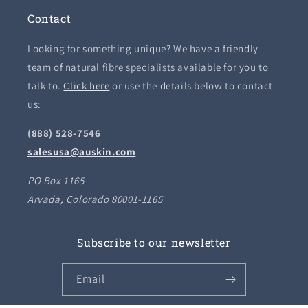
Contact
Looking for something unique? We have a friendly
team of natural fibre specialists available for you to
talk to.
Click here
or use the details below to contact
us:
(888) 528-7546
salesusa@auskin.com
PO Box 1165
Arvada, Colorado 80001-1165
Subscribe to our newsletter
Email