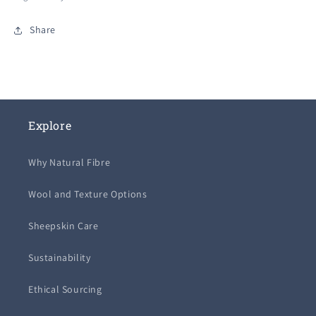
Share
Explore
Why Natural Fibre
Wool and Texture Options
Sheepskin Care
Sustainability
Ethical Sourcing