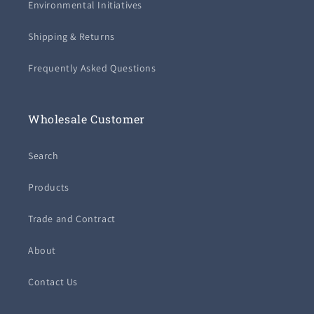
Environmental Initiatives
Shipping & Returns
Frequently Asked Questions
Wholesale Customer
Search
Products
Trade and Contract
About
Contact Us