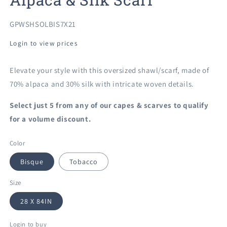
SKU:
GPWSHSOLBIS7X21
Login to view prices
Elevate your style with this oversized shawl/scarf, made of
70% alpaca and 30% silk with intricate woven details.
Select just 5 from any of our
capes & scarves to qualify
for a volume discount.
Color
Bisque
Tobacco
Size
28 X 84IN
Login to buy