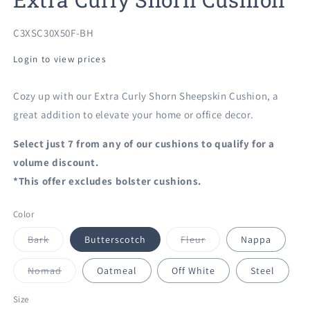
SKU:
C3XSC30X50F-BH
Login to view prices
Cozy up with our Extra Curly Shorn Sheepskin Cushion, a
great addition to elevate your home or office decor.
Select just 7 from any of our cushions to qualify for a
volume discount.
*This offer excludes bolster cushions.
Color
Variant
Variant
Bark
Butterscotch
Fleur
Nappa
sold
sold
out
out
or
or
Variant
Nomad
Oatmeal
Off White
Steel
unavailable
unavailable
sold
out
or
Size
unavailable