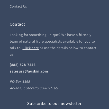
Contact Us
Contact
Looking for something unique? We have a friendly
team of natural fibre specialists available for you to
talk to.
Click here
or use the details below to contact
us:
(888) 528-7546
salesusa@auskin.com
PO Box 1165
Arvada, Colorado 80001-1165
Subscribe to our newsletter