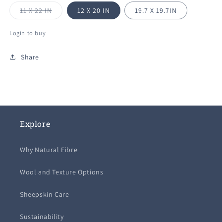
Variant
11 X 22 IN
12 X 20 IN
19.7 X 19.7IN
sold
out
or
Login to buy
unavailable
Share
Explore
Why Natural Fibre
Wool and Texture Options
Sheepskin Care
Sustainability