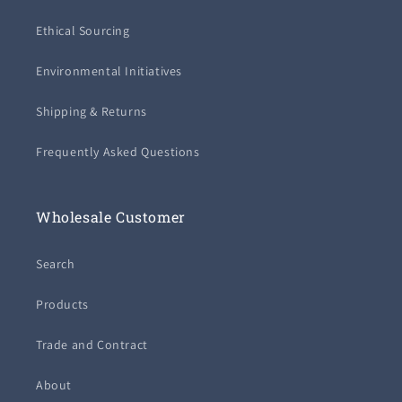
Ethical Sourcing
Environmental Initiatives
Shipping & Returns
Frequently Asked Questions
Wholesale Customer
Search
Products
Trade and Contract
About