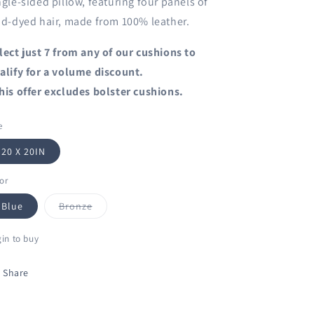
ngle-sided pillow, featuring four panels of
id-dyed hair, made from 100% leather.
lect just 7 from any of our cushions to
alify for a volume discount.
his offer excludes bolster cushions.
e
20 X 20IN
or
Variant
Blue
Bronze
sold
out
or
in to buy
unavailable
Share