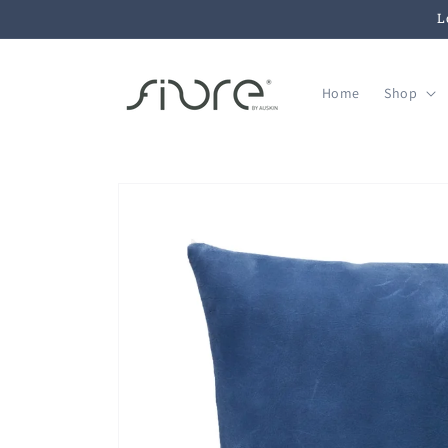
Skip to
L
content
Home
Shop
Skip to
product
information