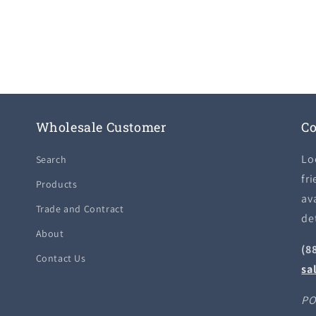
Wholesale Customer
Co
Lo
Search
fri
Products
ava
Trade and Contract
de
About
(8
Contact Us
sa
PO