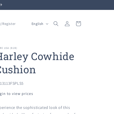
Log
L
Cart
English
t/Register
in
a
n
g
RE USA (B2B)
Harley Cowhide
u
a
Cushion
g
e
U:
13113FSPLS5
gin to view prices
perience the sophisticated look of this