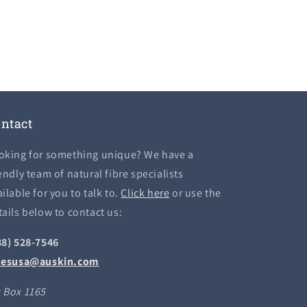
ntact
oking for something unique? We have a
endly team of natural fibre specialists
ilable for you to talk to.
Click here
or use the
tails below to contact us:
88) 528-7546
lesusa@auskin.com
 Box 1165