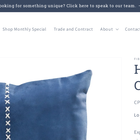
ooking for something unique? Click here to speak to our team.
Shop Monthly Special
Trade and Contract
About
Contac
FIB
SK
CP
Lo
Ex