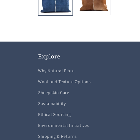
Explore
Why Natural Fibre
Wool and Texture Options
Sheepskin Care
Sustainability
Ethical Sourcing
Environmental Initiatives
Shipping & Returns