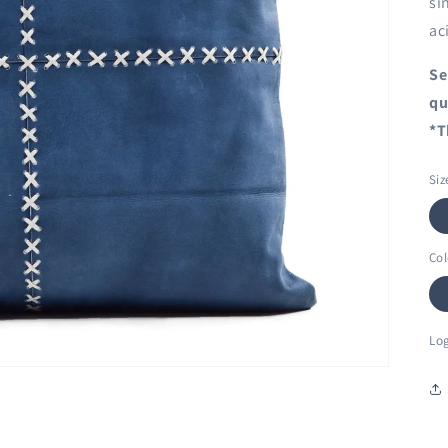
si
ac
Se
qu
*T
Siz
Col
Log