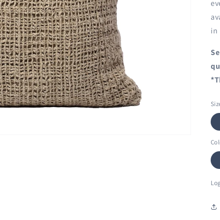
ev
av
in
Se
qu
*T
Siz
Col
Log