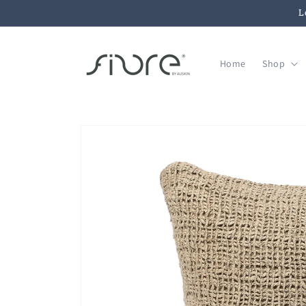
Skip to
L
content
Home
Shop
Skip to
product
information