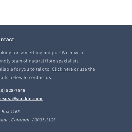
ntact
oking for something unique? We have a
endly team of natural fibre specialists
ilable for you to talk to.
Click here
or use the
tails below to contact us:
88) 528-7546
lesusa@auskin.com
 Box 1165
vada, Colorado 80001-1165