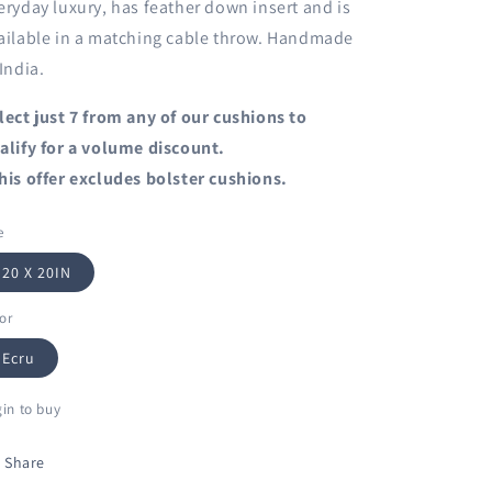
eryday luxury, has feather down insert and is
ailable in a matching cable throw. Handmade
 India.
lect just 7 from any of our cushions to
alify for a volume discount.
his offer excludes bolster cushions.
e
20 X 20IN
or
Ecru
in to buy
Share