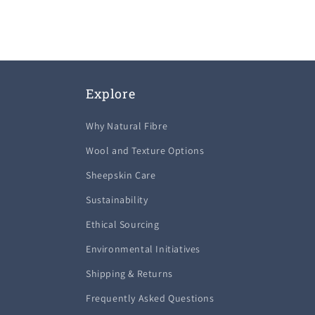
Explore
Why Natural Fibre
Wool and Texture Options
Sheepskin Care
Sustainability
Ethical Sourcing
Environmental Initiatives
Shipping & Returns
Frequently Asked Questions