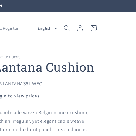
Log
L
Cart
English
t/Register
in
a
n
g
RE USA (B2B)
Lantana Cushion
u
a
g
U:
VLANTANAS51-WEC
e
gin to view prices
handmade woven Belgium linen cushion,
th an irregular, yet elegant cable weave
ttern on the front panel. This cushion is