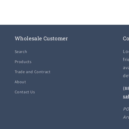
Wholesale Customer
Co
Lo
Search
fri
Products
ava
Trade and Contract
de
About
(8
Contact Us
sa
PO
Ar