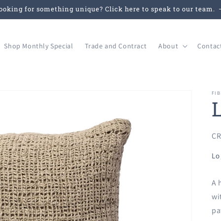
ooking for something unique? Click here to speak to our team.
Shop Monthly Special
Trade and Contract
About
Contac
FIB
SK
CR
Lo
A 
wi
pa