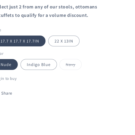
lect just 2 from any of our stools, ottomans
tuffets to qualify for a volume discount.
e
17.7 X 17.7 X 17.7IN
22 X 13IN
or
Variant
Nude
Indigo Blue
Navy
sold
out
or
in to buy
unavailable
Share