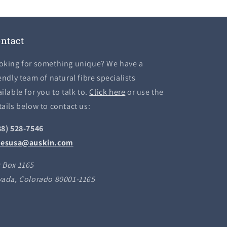
ntact
oking for something unique? We have a
endly team of natural fibre specialists
ilable for you to talk to.
Click here
or use the
tails below to contact us:
88) 528-7546
lesusa@auskin.com
 Box 1165
vada, Colorado 80001-1165