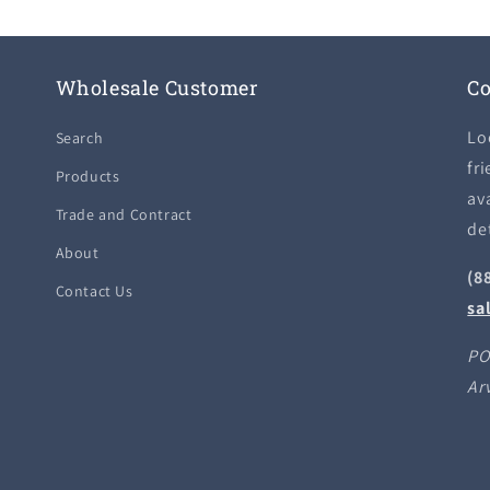
Wholesale Customer
Co
Lo
Search
fri
Products
ava
Trade and Contract
de
About
(8
Contact Us
sa
PO
Ar