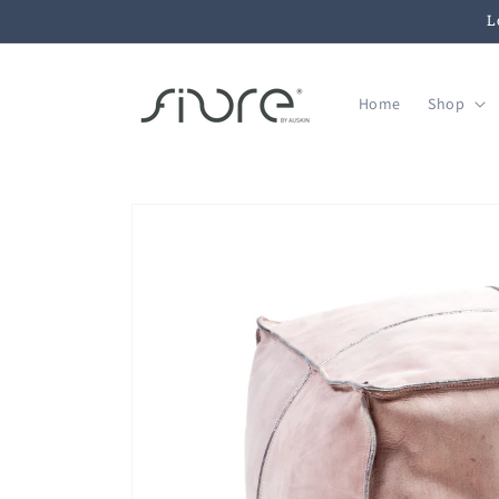
Skip to
L
content
Home
Shop
Skip to
product
information