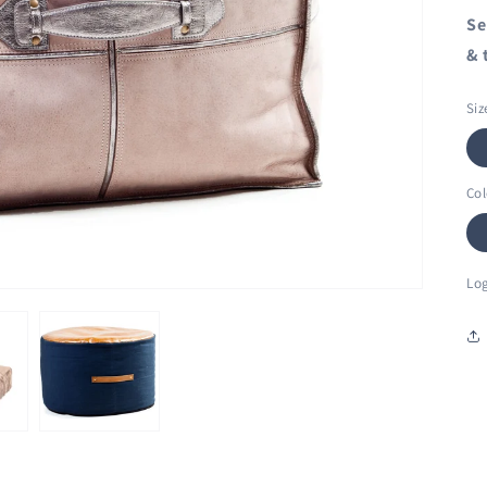
Se
& 
Siz
Col
Log