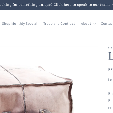
ooking for something unique? Click here to speak to our team.
Shop Monthly Special
Trade and Contract
About
Contac
FIB
SK
EE
Lo
El
Fi
co