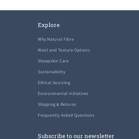
Explore
Why Natural Fibre
Wool and Texture Options
Sheepskin Care
Sustainability
Ethical Sourcing
Environmental Initiatives
Shipping & Returns
Frequently Asked Questions
Subscribe to our newsletter