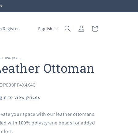
Log
L
Cart
English
t/Register
in
a
n
g
RE USA (B2B)
Leather Ottoman
u
a
g
U:
OP008PF4X4X4C
e
gin to view prices
evate your space with our leather ottomans.
lled with 100% polystyrene beads for added
mfort.