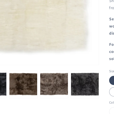
Sh
fr
Se
wo
di
Fo
co
so
Siz
Col