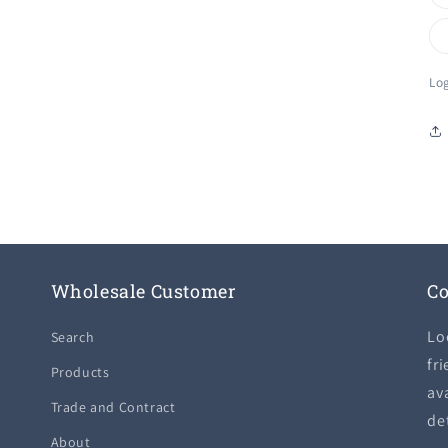
Log
Wholesale Customer
Co
Lo
Search
fri
Products
ava
Trade and Contract
de
About