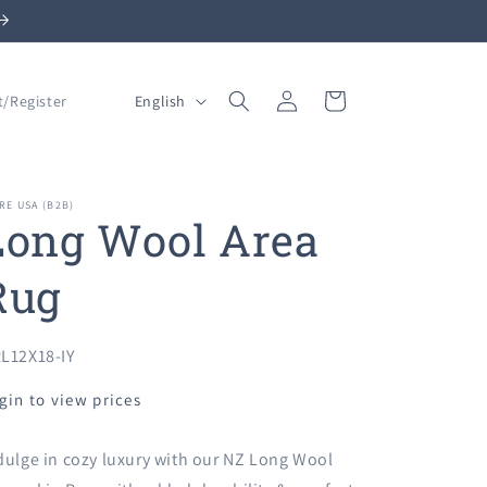
Log
L
Cart
English
t/Register
in
a
n
g
RE USA (B2B)
Long Wool Area
u
a
Rug
g
e
U:
L12X18-IY
gin to view prices
dulge in cozy luxury with our NZ Long Wool