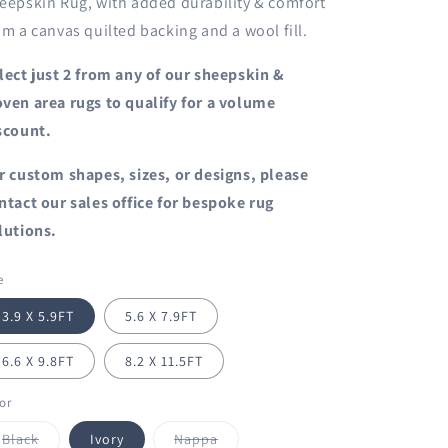
eepskin Rug, with added durability & comfort
om a canvas quilted backing and a wool fill.
lect just 2 from any of our sheepskin &
ven area rugs to qualify for a volume
scount.
r custom shapes, sizes, or designs, please
ntact our sales office for bespoke rug
lutions.
e
3.9 X 5.9FT
5.6 X 7.9FT
6.6 X 9.8FT
8.2 X 11.5FT
or
Variant
Variant
Black
Ivory
Nappa