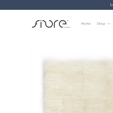
Skip to
L
content
Home
Shop
Skip to
product
information