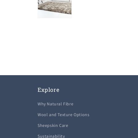
Explore
Why Natural Fibre
Wool and Texture Options
Sheepskin Care
Sustainability