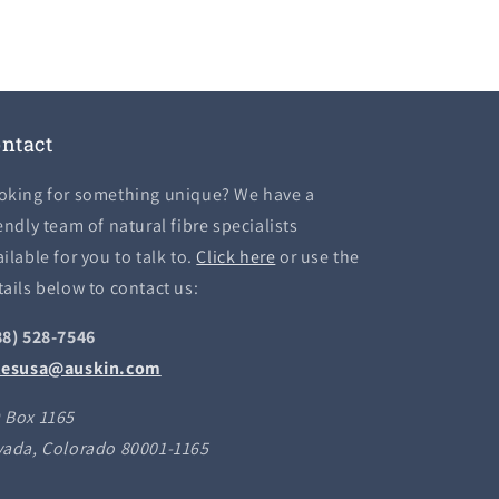
ntact
oking for something unique? We have a
endly team of natural fibre specialists
ilable for you to talk to.
Click here
or use the
tails below to contact us:
88) 528-7546
lesusa@auskin.com
 Box 1165
vada, Colorado 80001-1165