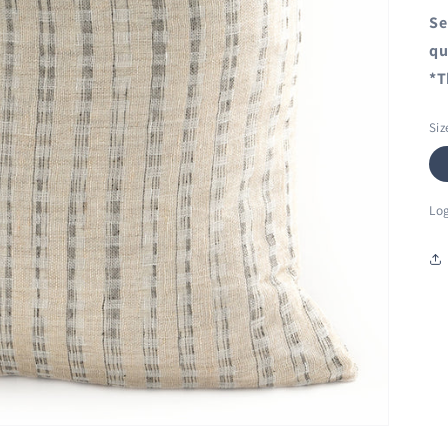
Se
qu
*T
Siz
Log