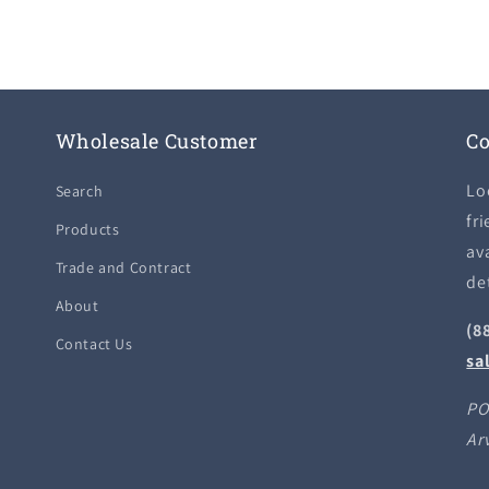
Wholesale Customer
Co
Lo
Search
fri
Products
ava
Trade and Contract
de
About
(8
Contact Us
sa
PO
Ar