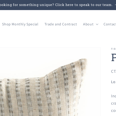
ooking for something unique? Click here to speak to our team.
Shop Monthly Special
Trade and Contract
About
Contac
FIB
SK
CT
Lo
In
cr
co