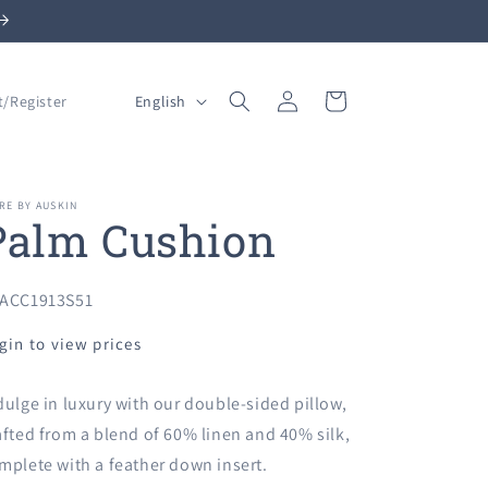
Log
L
Cart
English
t/Register
in
a
n
g
RE BY AUSKIN
Palm Cushion
u
a
g
U:
ACC1913S51
e
gin to view prices
dulge in luxury with our double-sided pillow,
afted from a blend of 60% linen and 40% silk,
mplete with a feather down insert.