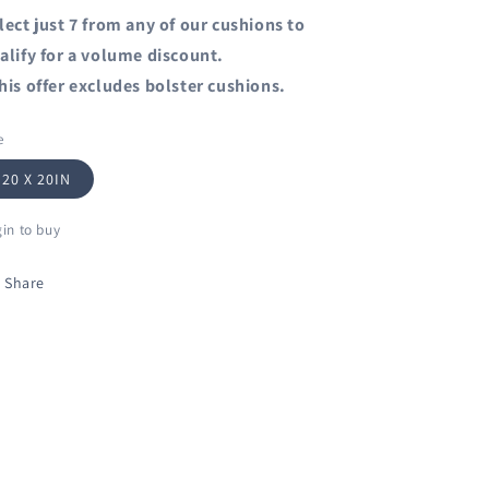
lect just 7 from any of our cushions to
alify for a volume discount.
his offer excludes bolster cushions.
e
20 X 20IN
in to buy
Share