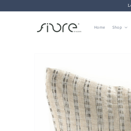
Skip to
L
content
Home
Shop
Skip to
product
information