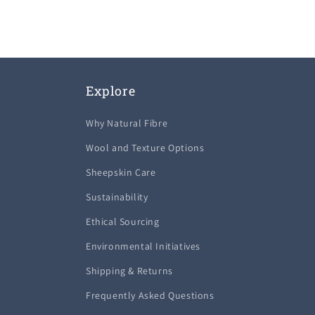
1
in
modal
Explore
Why Natural Fibre
Wool and Texture Options
Sheepskin Care
Sustainability
Ethical Sourcing
Environmental Initiatives
Shipping & Returns
Frequently Asked Questions