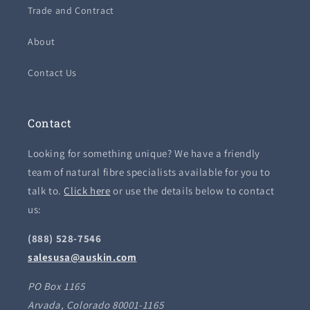
Trade and Contract
About
Contact Us
Contact
Looking for something unique? We have a friendly
team of natural fibre specialists available for you to
talk to.
Click here
or use the details below to contact
us:
(888) 528-7546
salesusa@auskin.com
PO Box 1165
Arvada, Colorado 80001-1165