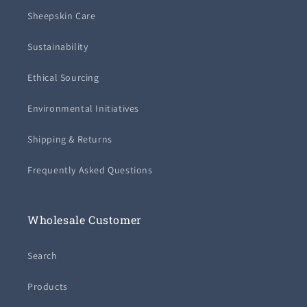
Sheepskin Care
Sustainability
Ethical Sourcing
Environmental Initiatives
Shipping & Returns
Frequently Asked Questions
Wholesale Customer
Search
Products