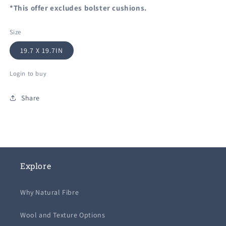
*This offer excludes bolster cushions.
Size
19.7 X 19.7IN
Login to buy
Share
Explore
Why Natural Fibre
Wool and Texture Options