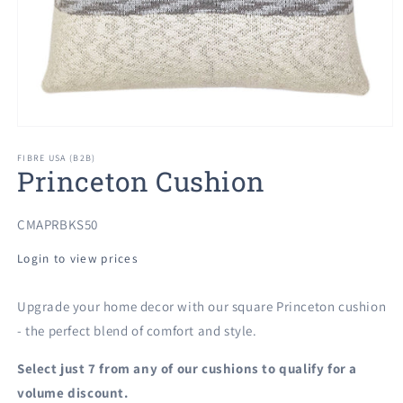
Open
media
1
FIBRE USA (B2B)
Princeton Cushion
in
modal
SKU:
CMAPRBKS50
Login to view prices
Upgrade your home decor with our square Princeton cushion
- the perfect blend of comfort and style.
Select just 7 from any of our cushions to qualify for a
volume discount.