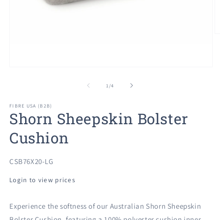
O
m
2
in
m
Open
media
1
of
1
/
4
in
modal
FIBRE USA (B2B)
Shorn Sheepskin Bolster
Cushion
SKU:
CSB76X20-LG
Login to view prices
Experience the softness of our Australian Shorn Sheepskin
Bolster Cushion, featuring a 100% polyester cushion inner