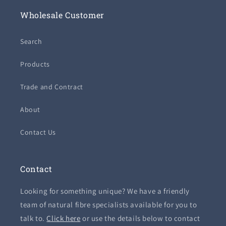
Wholesale Customer
Search
Products
Trade and Contract
About
Contact Us
Contact
Looking for something unique? We have a friendly
team of natural fibre specialists available for you to
talk to.
Click here
or use the details below to contact