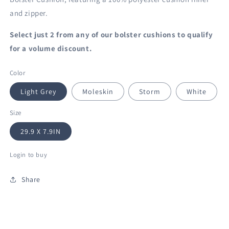
and zipper.
Select just 2 from any of our bolster cushions to qualify
for a volume discount.
Color
Light Grey
Moleskin
Storm
White
Size
29.9 X 7.9IN
Login to buy
Share