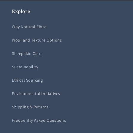
Explore
Why Natural Fibre
Wool and Texture Options
Sheepskin Care
Sustainability
Ethical Sourcing
Environmental Initiatives
Shipping & Returns
Frequently Asked Questions