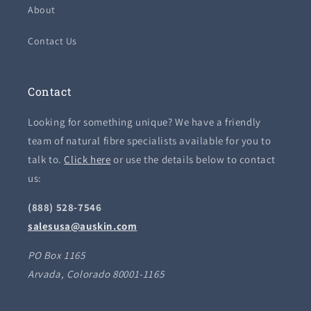
About
Contact Us
Contact
Looking for something unique? We have a friendly
team of natural fibre specialists available for you to
talk to.
Click here
or use the details below to contact
us:
(888) 528-7546
salesusa@auskin.com
PO Box 1165
Arvada, Colorado 80001-1165