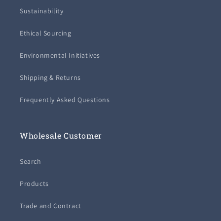
Sustainability
Ethical Sourcing
Environmental Initiatives
Shipping & Returns
Frequently Asked Questions
Wholesale Customer
Search
Products
Trade and Contract