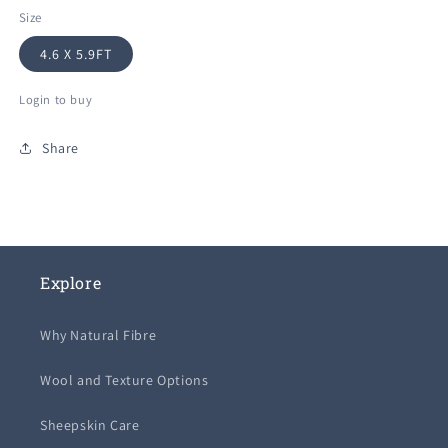
Size
4.6 X 5.9FT
Login to buy
Share
Explore
Why Natural Fibre
Wool and Texture Options
Sheepskin Care