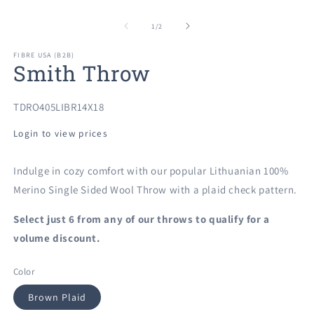
O
Open
m
media
2
1
of
1
/
2
in
in
m
modal
FIBRE USA (B2B)
Smith Throw
SKU:
TDRO405LIBR14X18
Login to view prices
Indulge in cozy comfort with our popular Lithuanian 100%
Merino Single Sided Wool Throw with a plaid check pattern.
Select just 6 from any of our
throws to qualify for a
volume discount.
Color
Brown Plaid