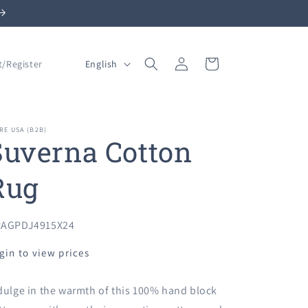
Log
L
Cart
English
t/Register
in
a
n
g
RE USA (B2B)
Suverna Cotton
u
a
Rug
g
e
U:
AGPDJ4915X24
gin to view prices
dulge in the warmth of this 100% hand block