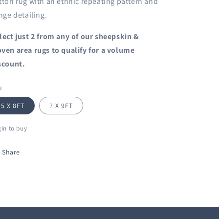
tton rug with an ethnic repeating pattern and
inge detailing.
lect just 2 from any of our sheepskin &
ven area rugs to qualify for a volume
scount.
e
5 X 8FT
7 X 9FT
in to buy
Share