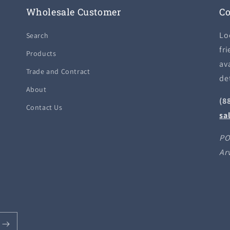
Wholesale Customer
Co
Lo
Search
fri
Products
ava
Trade and Contract
de
About
(8
Contact Us
sa
PO
Ar