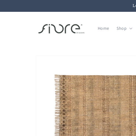
Skip to
L
content
Home
Shop
Skip to
product
information