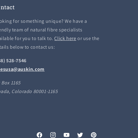
ntact
oking for something unique? We have a
endly team of natural fibre specialists
ilable for you to talk to.
Click here
or use the
tails below to contact us:
88) 528-7546
lesusa@auskin.com
 Box 1165
vada, Colorado 80001-1165