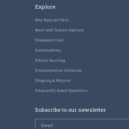
Explore
Why Natural Fibre
Wool and Texture Options
Sheepskin Care
Sustainability
Ethical Sourcing
Environmental Initiatives
Shipping & Returns
Frequently Asked Questions
Subscribe to our newsletter
Email