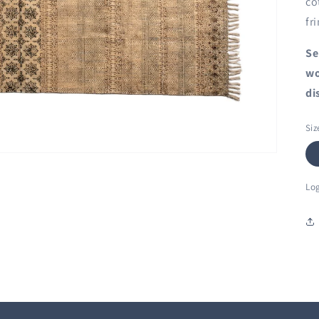
co
fr
Se
wo
di
Siz
Log