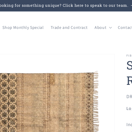
ooking for something unique? Click here to speak to our team.
Shop Monthly Special
Trade and Contract
About
Contac
FIB
SK
DR
Lo
In