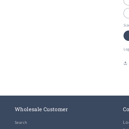
Siz
Log
Wholesale Customer
Co
Lo
Search