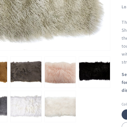
Lo
Th
Sh
th
to
wi
st
Se
fo
di
Col