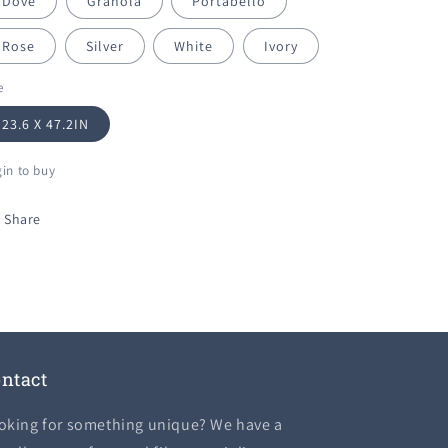
Dove
Granola
Portabello
Rose
Silver
White
Ivory
e
23.6 X 47.2IN
in to buy
Share
ntact
oking for something unique? We have a