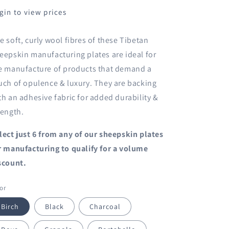
gin to view prices
e soft, curly wool fibres of these Tibetan
eepskin manufacturing plates are ideal for
e manufacture of products that demand a
uch of opulence & luxury. They are backing
th an adhesive fabric for added durability &
rength.
lect just 6 from any of our
sheepskin plates
r manufacturing
to qualify for a volume
scount.
or
Birch
Black
Charcoal