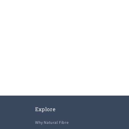
Explore
Why Natural Fibre