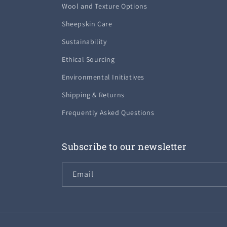
Wool and Texture Options
Sheepskin Care
Sustainability
Ethical Sourcing
Environmental Initiatives
Shipping & Returns
Frequently Asked Questions
Subscribe to our newsletter
Email