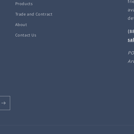
fri
Products
ava
Trade and Contract
de
About
(8
Contact Us
sa
PO
Ar