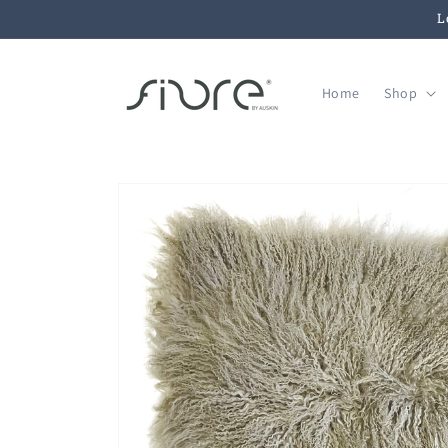
Skip to
L
content
Home
Shop
Skip to
product
information