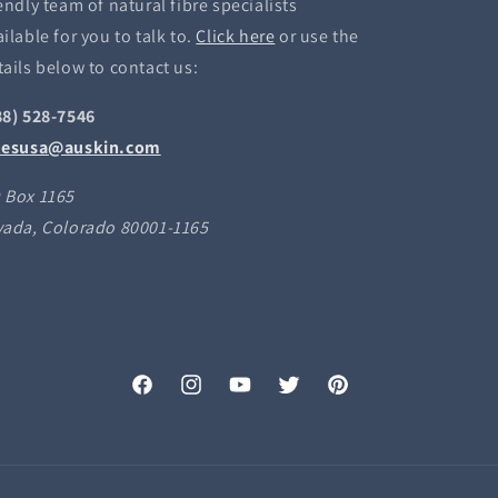
endly team of natural fibre specialists
ilable for you to talk to.
Click here
or use the
tails below to contact us:
88) 528-7546
lesusa@auskin.com
 Box 1165
vada, Colorado 80001-1165
Facebook
Instagram
YouTube
Twitter
Pinterest