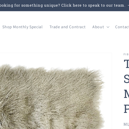
ooking for something unique? Click here to speak to our team.
Shop Monthly Special
Trade and Contract
About
Contac
FIB
SK
ML