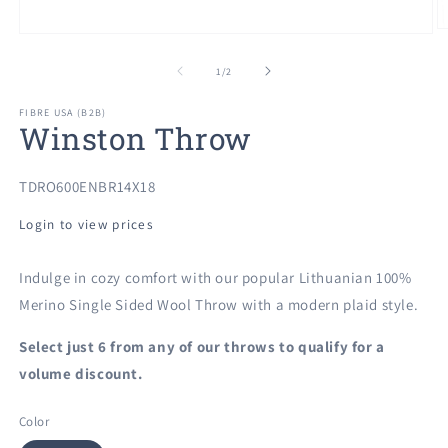
O
Open
m
media
2
1
of
1
/
2
in
in
m
modal
FIBRE USA (B2B)
Winston Throw
SKU:
TDRO600ENBR14X18
Login to view prices
Indulge in cozy comfort with our popular Lithuanian 100%
Merino Single Sided Wool Throw with a modern plaid style.
Select just 6 from any of our
throws to qualify for a
volume discount.
Color