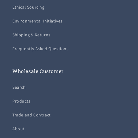
Ethical Sourcing
Environmental Initiatives
Shipping & Returns
Frequently Asked Questions
Wholesale Customer
Search
Products
Trade and Contract
About