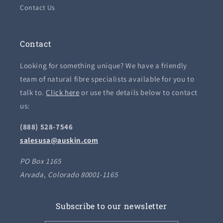
Contact Us
Contact
Looking for something unique? We have a friendly
team of natural fibre specialists available for you to
talk to.
Click here
or use the details below to contact
us:
(888) 528-7546
salesusa@auskin.com
PO Box 1165
Arvada, Colorado 80001-1165
Subscribe to our newsletter