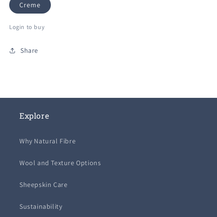
Creme
Login to buy
Share
Explore
Why Natural Fibre
Wool and Texture Options
Sheepskin Care
Sustainability